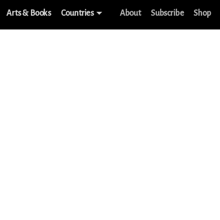
Arts & Books
Countries
About
Subscribe
Shop