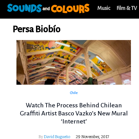
Music
Film & TV
Persa Biobío
Chile
Watch The Process Behind Chilean
Graffiti Artist Basco Vazko’s New Mural
‘Internet’
By
David Bugueño
29 November, 2017