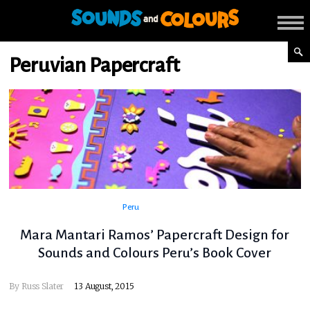
Peruvian Papercraft
Peru
Mara Mantari Ramos’ Papercraft Design for
Sounds and Colours Peru’s Book Cover
By
Russ Slater
13 August, 2015