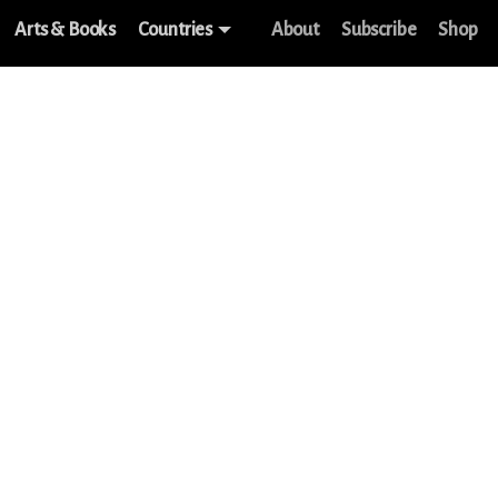
Arts & Books
Countries
About
Subscribe
Shop