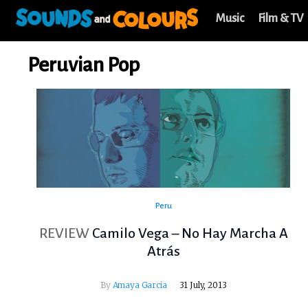
Music
Film & TV
Peruvian Pop
Peru
REVIEW
Camilo Vega – No Hay Marcha A
Atrás
By
Amaya Garcia
31 July, 2013