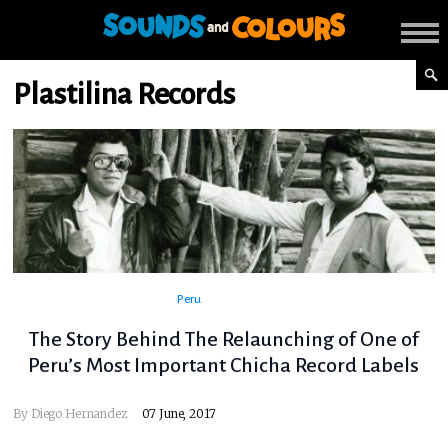
Plastilina Records
Peru
The Story Behind The Relaunching of One of
Peru’s Most Important Chicha Record Labels
By
Diego Hernandez
07 June, 2017