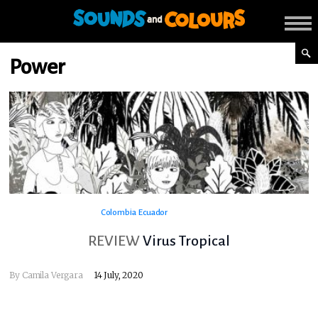
Power
Colombia
Ecuador
REVIEW
Virus Tropical
By
Camila Vergara
14 July, 2020