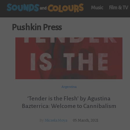
Music
Film & TV
Pushkin Press
Argentina
‘Tender is the Flesh’ by Agustina
Bazterrica: Welcome to Cannibalism
By
Micaela Moya
05 March, 2021