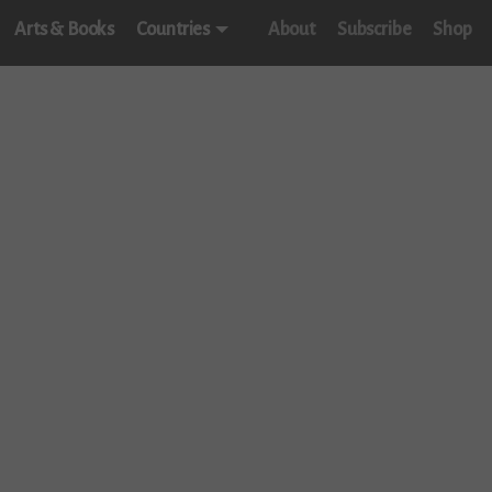
Arts & Books
Countries
About
Subscribe
Shop