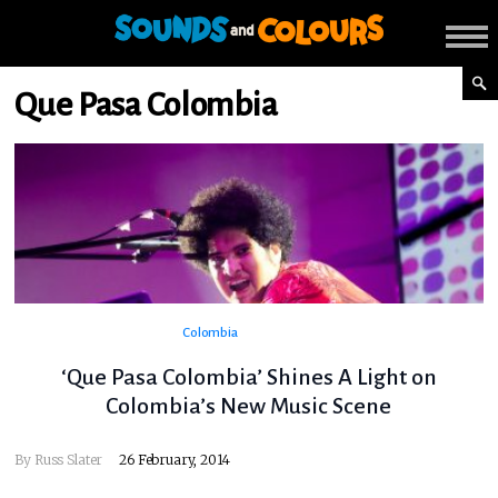
Que Pasa Colombia
Colombia
‘Que Pasa Colombia’ Shines A Light on
Colombia’s New Music Scene
By
Russ Slater
26 February, 2014