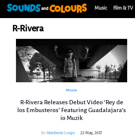
Music
Film & TV
R-Rivera
Mexico
R-Rivera Releases Debut Video ‘Rey de
los Embusteros’ Featuring Guadalajara’s
io Muzik
By
Humberto Loopz
22 May, 2017