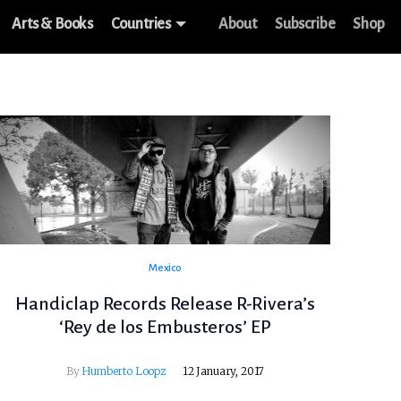
Arts & Books
Countries
About
Subscribe
Shop
Mexico
Handiclap Records Release R-Rivera’s
‘Rey de los Embusteros’ EP
By
Humberto Loopz
12 January, 2017