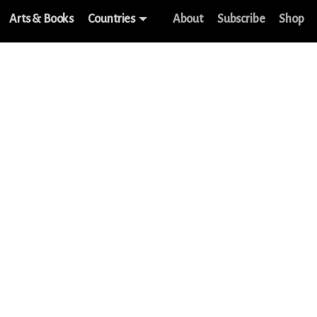
Arts & Books
Countries
About
Subscribe
Shop