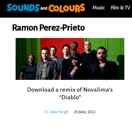
Music
Film & TV
Ramon Perez-Prieto
Download a remix of Novalima’s
“Diablo”
By
Gina Vergel
26 June, 2012