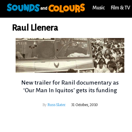
Music
Film & TV
Raul Llenera
New trailer for Ranil documentary as
‘Our Man In Iquitos’ gets its funding
By
Russ Slater
31 October, 2010