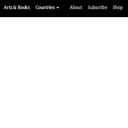
Arts & Books
Countries
About
Subscribe
Shop