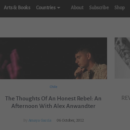
Arts & Books
Countries
About
Subscribe
Shop
Chile
RE
The Thoughts Of An Honest Rebel: An
Afternoon With Alex Anwandter
By
Amaya Garcia
06 October, 2012