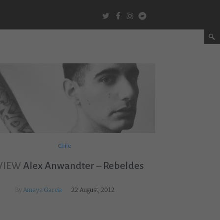
Chile
VIEW
Alex Anwandter – Rebeldes
By
Amaya Garcia
22 August, 2012