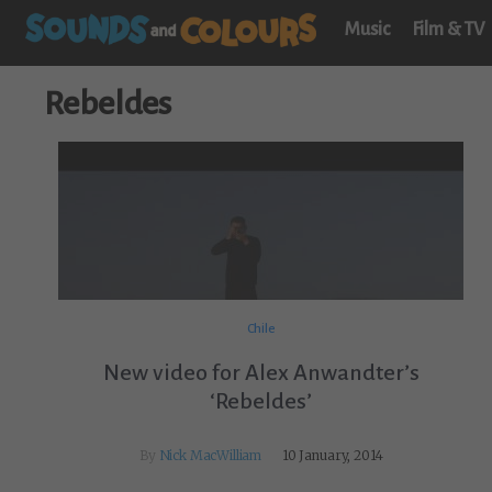
Music
Film & TV
Rebeldes
Chile
New video for Alex Anwandter’s
‘Rebeldes’
By
Nick MacWilliam
10 January, 2014