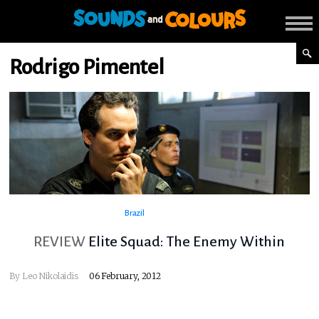
Rodrigo Pimentel
Brazil
REVIEW
Elite Squad: The Enemy Within
By
Leo Nikolaidis
06 February, 2012