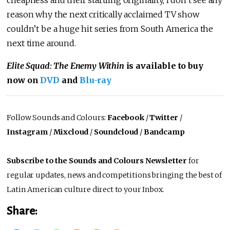
reason why the next critically acclaimed TV show
couldn’t be a huge hit series from South America the
next time around.
Elite Squad: The Enemy Within
is available to buy
now on
DVD
and
Blu-ray
Follow Sounds and Colours:
Facebook
/
Twitter
/
Instagram
/
Mixcloud
/
Soundcloud
/
Bandcamp
Subscribe to the Sounds and Colours Newsletter
for
regular updates, news and competitions bringing the best of
Latin American culture direct to your Inbox.
Share: