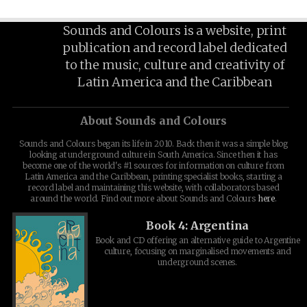
Sounds and Colours is a website, print
publication and record label dedicated
to the music, culture and creativity of
Latin America and the Caribbean
About Sounds and Colours
Sounds and Colours began its life in 2010. Back then it was a simple blog
looking at underground culture in South America. Since then it has
become one of the world's #1 sources for information on culture from
Latin America and the Caribbean, printing specialist books, starting a
record label and maintaining this website, with collaborators based
around the world. Find out more about Sounds and Colours
here
.
Book 4: Argentina
Book and CD offering an alternative guide to Argentine
culture, focusing on marginalised movements and
underground scenes.