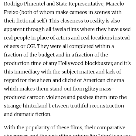
Rodrigo Pimentel and State Representative, Marcelo
Freixo (both of whom make cameos in scenes with
their fictional self). This closeness to reality is also
apparent through all favela films where they have used
real people in place of actors and real locations instead
of sets or CGI. They were all completed within a
fraction of the budget and in a fraction of the
production time of any Hollywood blockbuster, and it’s
this immediacy with the subject matter and lack of
regard for the sheen and cliché of American cinema
which makes them stand out from glitzy mass-
produced cartoon violence and pushes them into the
strange hinterland between truthful reconstruction
and dramatic fiction.
With the popularity of these films, their comparative
cheapness and their startling originality, I don’t see any