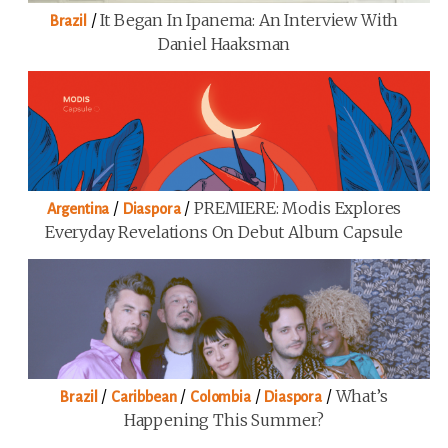
/
It Began In Ipanema: An Interview With
Brazil
Daniel Haaksman
/
/
PREMIERE: Modis Explores
Argentina
Diaspora
Everyday Revelations On Debut Album Capsule
/
/
/
/
What’s
Brazil
Caribbean
Colombia
Diaspora
Happening This Summer?