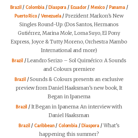
/
/
/
/
/
/
Brazil
Colombia
Diaspora
Ecuador
Mexico
Panama
/
/
Prezident Markon’s New
Puerto Rico
Venezuela
Singles Round-Up: (Dos Santos, Hermanos
Gutiérrez, Marina Mole, Loma Suyo, El Pony
Express, Joyce & Tutty Moreno, Orchestra Mambo
International and more)
/
Leandro Serizo – Sol Quimérico: A Sounds
Brazil
and Colours premiere
/
Sounds & Colours presents an exclusive
Brazil
preview from Daniel Haaksman’s new book, It
Began in Ipanema
/
It Began in Ipanema: An interview with
Brazil
Daniel Haaksman
/
/
/
/
What’s
Brazil
Caribbean
Colombia
Diaspora
happening this summer?