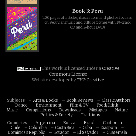
Book 3: Peru
200 pages of articles, illustrations and photos focused
on Peruvian music and culture (comes with 19-track
CD and 2-hour DVD)
This work is licensed under a
Creative
Commons License
Website developed by
THG Creative
Subjects
Arts & Books
Book Reviews
Classic Authors
Dance
Environment
Film & TV
Food/Drink
Music
Compilations
Downloads
Mixtapes
Nature
Politics & Society
Traditions
Countries
Argentina
Bolivia
Brazil
Caribbean
Chile
Colombia
Costa Rica
Cuba
Diaspora
Dominican Republic
Ecuador
El Salvador
Guatemala