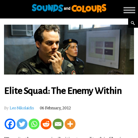
Elite Squad: The Enemy Within
By
Leo Nikolaidis
06 February, 2012