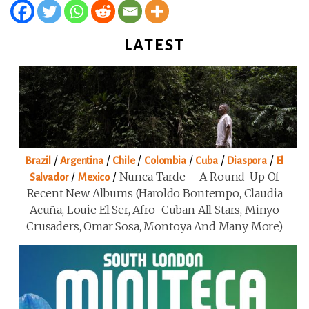
LATEST
/
/
/
/
/
/
Brazil
Argentina
Chile
Colombia
Cuba
Diaspora
El
/
/
Nunca Tarde – A Round-Up Of
Salvador
Mexico
Recent New Albums (Haroldo Bontempo, Claudia
Acuña, Louie El Ser, Afro-Cuban All Stars, Minyo
Crusaders, Omar Sosa, Montoya And Many More)