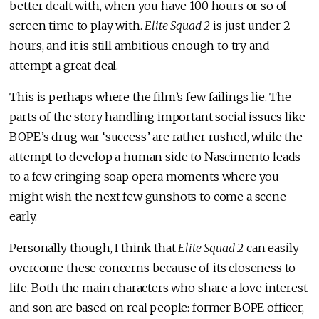
better dealt with, when you have 100 hours or so of
screen time to play with.
Elite Squad 2
is just under 2
hours, and it is still ambitious enough to try and
attempt a great deal.
This is perhaps where the film’s few failings lie. The
parts of the story handling important social issues like
BOPE’s drug war ‘success’ are rather rushed, while the
attempt to develop a human side to Nascimento leads
to a few cringing soap opera moments where you
might wish the next few gunshots to come a scene
early.
Personally though, I think that
Elite Squad 2
can easily
overcome these concerns because of its closeness to
life. Both the main characters who share a love interest
and son are based on real people: former BOPE officer,