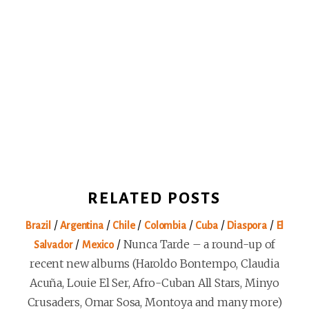
RELATED POSTS
/
/
/
/
/
/
Brazil
Argentina
Chile
Colombia
Cuba
Diaspora
El
/
/
Nunca Tarde – a round-up of
Salvador
Mexico
recent new albums (Haroldo Bontempo, Claudia
Acuña, Louie El Ser, Afro-Cuban All Stars, Minyo
Crusaders, Omar Sosa, Montoya and many more)