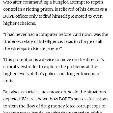
who after commanding a bungled attempt to regain
control in a rioting prison, is relieved of his duties as a
BOPE officer only to find himself promoted to even
higher echelons:
“I had never had a computer before. And now I was the
Undersecretary of Intelligence. I was in charge of all
the wiretaps in Rio de Janeiro.”
This promotion is a device to move on the director’s
critical viewfinder to explore the problems at the
higher levels of Rio’s police and drug enforcement
units.
But also as social issues move on, so do the situations
depicted. We are shown how BOPE’s successful actions
to stem the flow of drug money force corrupt cops to
become more hands-on with their extortion of the