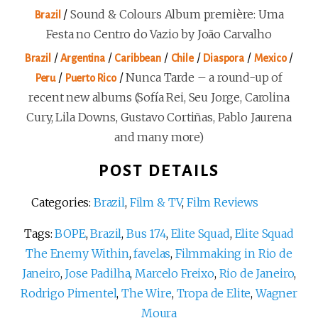
/
Sound & Colours Album première: Uma
Brazil
Festa no Centro do Vazio by João Carvalho
/
/
/
/
/
/
Brazil
Argentina
Caribbean
Chile
Diaspora
Mexico
/
/
Nunca Tarde – a round-up of
Peru
Puerto Rico
recent new albums (Sofía Rei, Seu Jorge, Carolina
Cury, Lila Downs, Gustavo Cortiñas, Pablo Jaurena
and many more)
POST DETAILS
Categories:
Brazil
,
Film & TV
,
Film Reviews
Tags:
BOPE
,
Brazil
,
Bus 174
,
Elite Squad
,
Elite Squad
The Enemy Within
,
favelas
,
Filmmaking in Rio de
Janeiro
,
Jose Padilha
,
Marcelo Freixo
,
Rio de Janeiro
,
Rodrigo Pimentel
,
The Wire
,
Tropa de Elite
,
Wagner
Moura