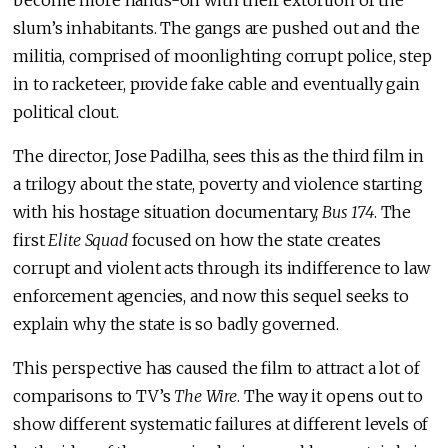
slum’s inhabitants. The gangs are pushed out and the
militia, comprised of moonlighting corrupt police, step
in to racketeer, provide fake cable and eventually gain
political clout.
The director, Jose Padilha, sees this as the third film in
a trilogy about the state, poverty and violence starting
with his hostage situation documentary,
Bus 174
. The
first
Elite Squad
focused on how the state creates
corrupt and violent acts through its indifference to law
enforcement agencies, and now this sequel seeks to
explain why the state is so badly governed.
This perspective has caused the film to attract a lot of
comparisons to TV’s
The Wire
. The way it opens out to
show different systematic failures at different levels of