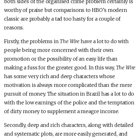
both sides of the organised crime problem certainly is
worthy of praise but comparisons to HBO’s modern
classic are probably a tad too hasty for a couple of
reasons.
Firstly, the problems in
The Wire
have a lot to do with
people being more concerned with their own
promotion or the possibility of an easy life than
making a fuss for the greater good. In this way,
The Wire
has some very rich and deep characters whose
motivation is always more complicated than the mere
pursuit of money. The situation in Brazil has a lot to do
with the low earnings of the police and the temptation
of dirty money to supplement a meagre income.
Secondly, deep and rich characters, along with detailed
and systematic plots, are more easily generated, and