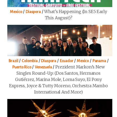
/
/
What’s Happening (in SE5 Early
Mexico
Diaspora
This August)?
/
/
/
/
/
/
Brazil
Colombia
Diaspora
Ecuador
Mexico
Panama
/
/
Prezident Markon’s New
Puerto Rico
Venezuela
Singles Round-Up: (Dos Santos, Hermanos
Gutiérrez, Marina Mole, Loma Suyo, El Pony
Express, Joyce & Tutty Moreno, Orchestra Mambo
International And More)