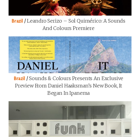
/
Leandro Serizo – Sol Quimérico: A Sounds
Brazil
And Colours Premiere
/
Sounds & Colours Presents An Exclusive
Brazil
Preview From Daniel Haaksman’s New Book, It
Began In Ipanema