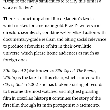
“Despite the many similarities to reality, this film is a
work of fiction”
There is something about Rio de Janeiro’s favelas
which makes for cinematic gold. Brazil’s writers and
directors seamlessly combine well-stylised action with
documentary-grade realism and biting social relevance
to produce a franchise of hits in their own little
universe, which please home audiences as much as
foreign ones.
Elite Squad 2
(also known as
Elite Squad: The Enemy
Within
) is the latest of this chain, which started with
City of God
in 2002, and has broken a string of records
to become the most watched and highest grossing
film in Brazilian history. It continues the story of the
first film through its main protagonist, Nascimento,