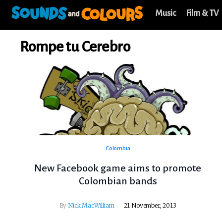
Music
Film & TV
Rompe tu Cerebro
Colombia
New Facebook game aims to promote
Colombian bands
By
Nick MacWilliam
21 November, 2013