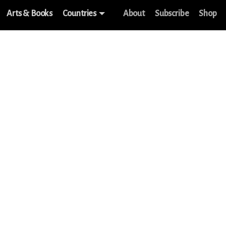
Arts & Books
Countries
About
Subscribe
Shop