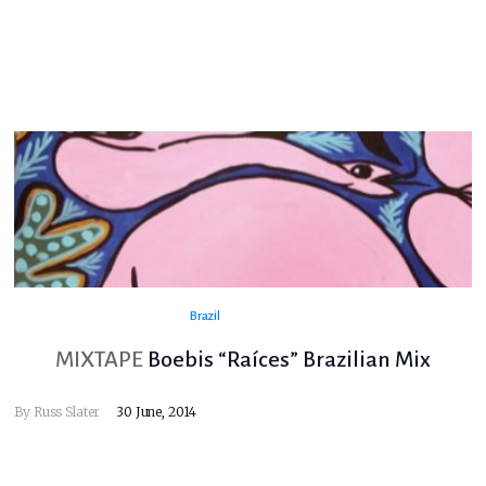
Brazil
MIXTAPE
Boebis “Raíces” Brazilian Mix
By
Russ Slater
30 June, 2014