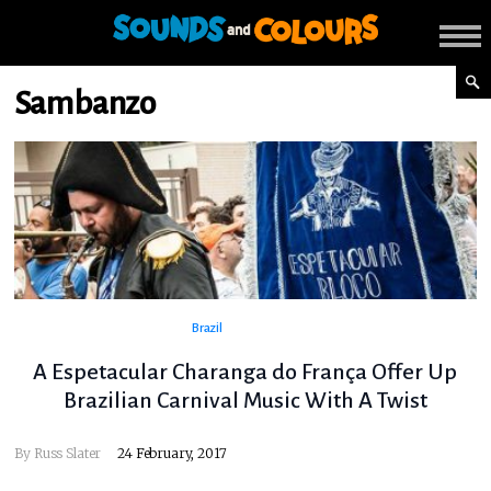
Sambanzo
Brazil
A Espetacular Charanga do França Offer Up
Brazilian Carnival Music With A Twist
By
Russ Slater
24 February, 2017