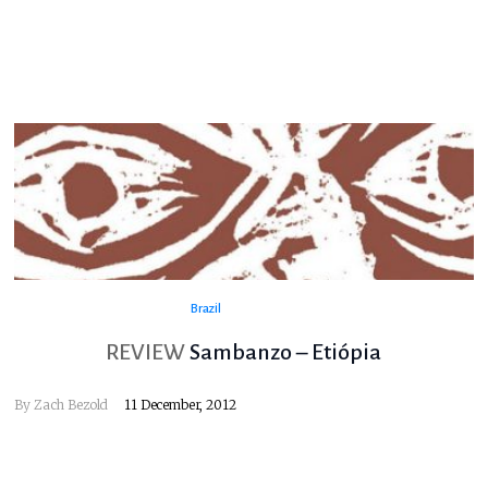
Brazil
REVIEW
Sambanzo – Etiópia
By
Zach Bezold
11 December, 2012