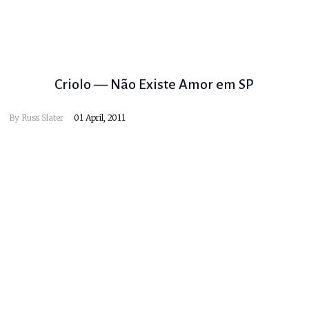
Criolo — Não Existe Amor em SP
By
Russ Slater
01 April, 2011