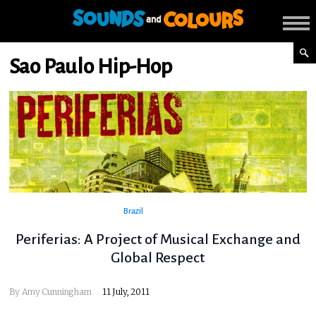
Sao Paulo Hip-Hop
Brazil
Periferias: A Project of Musical Exchange and
Global Respect
By
Amy Cunningham
11 July, 2011