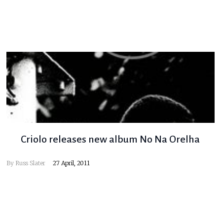
Criolo releases new album No Na Orelha
By
Russ Slater
27 April, 2011