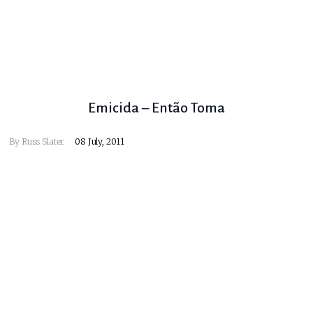
Emicida – Então Toma
By
Russ Slater
08 July, 2011