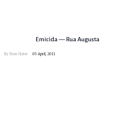
Emicida — Rua Augusta
By
Russ Slater
05 April, 2011