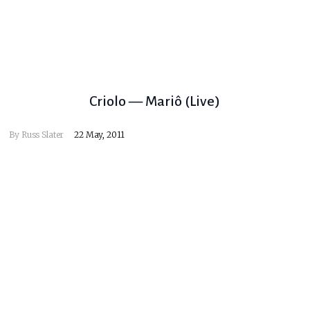
Criolo — Mariô (Live)
By
Russ Slater
22 May, 2011