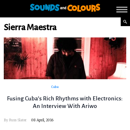
Sierra Maestra
Cuba
Fusing Cuba’s Rich Rhythms with Electronics:
An Interview With Ariwo
By
Russ Slater
08 April, 2016