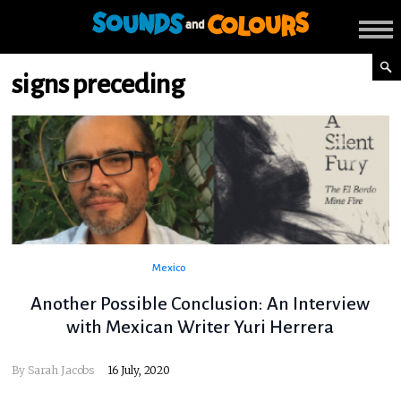
signs preceding
Mexico
Another Possible Conclusion: An Interview
with Mexican Writer Yuri Herrera
By
Sarah Jacobs
16 July, 2020