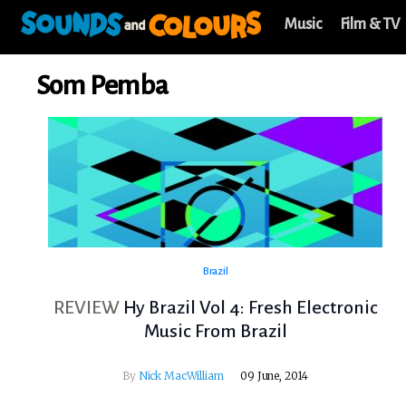
Music
Film & TV
Som Pemba
Brazil
REVIEW
Hy Brazil Vol 4: Fresh Electronic
Music From Brazil
By
Nick MacWilliam
09 June, 2014