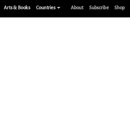
Arts & Books
Countries
About
Subscribe
Shop