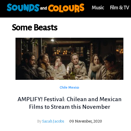
Music
Film & TV
Some Beasts
Chile
Mexico
AMPLIFY! Festival: Chilean and Mexican
Films to Stream this November
By
Sarah Jacobs
09 November, 2020