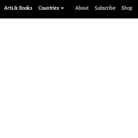
Arts & Books
Countries
About
Subscribe
Shop