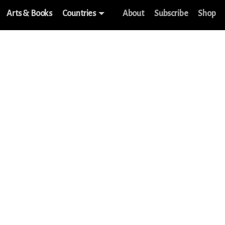
Arts & Books
Countries
About
Subscribe
Shop