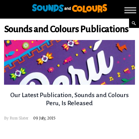
Sounds and Colours Publications
Our Latest Publication, Sounds and Colours
Peru, Is Released
By
Russ Slater
09 July, 2015