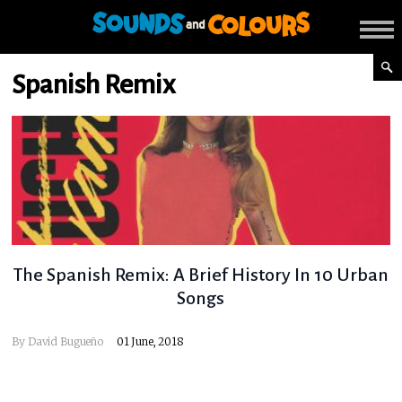
Spanish Remix
The Spanish Remix: A Brief History In 10 Urban
Songs
By
David Bugueño
01 June, 2018