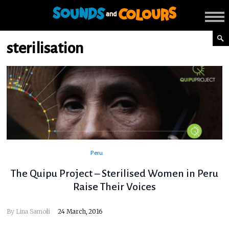
sterilisation
Peru
The Quipu Project – Sterilised Women in Peru
Raise Their Voices
By
Lina Samoili
24 March, 2016