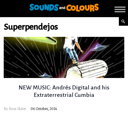
Superpendejos
NEW MUSIC: Andrés Digital and his
Extraterrestrial Cumbia
By
Russ Slater
06 October, 2014