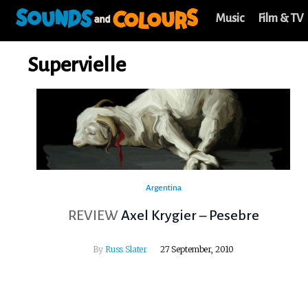
Music
Film & TV
Supervielle
Argentina
REVIEW
Axel Krygier – Pesebre
By
Russ Slater
27 September, 2010