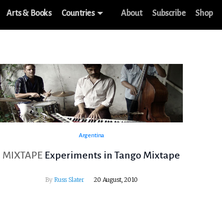
Arts & Books
Countries
About
Subscribe
Shop
Argentina
MIXTAPE
Experiments in Tango Mixtape
By
Russ Slater
20 August, 2010