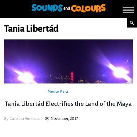
Tania Libertád
Mexico
Peru
Tania Libertád Electrifies the Land of the Maya
By
Carolina Amoruso
09 November, 2017