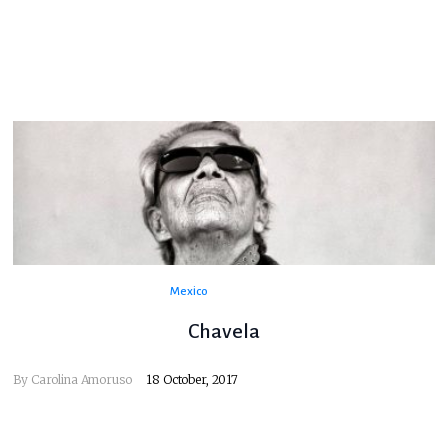
Mexico
Chavela
By
Carolina Amoruso
18 October, 2017