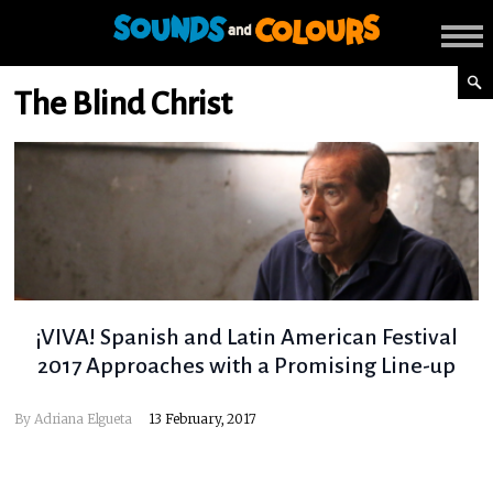
The Blind Christ
¡VIVA! Spanish and Latin American Festival
2017 Approaches with a Promising Line-up
By
Adriana Elgueta
13 February, 2017