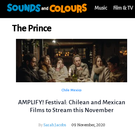
Music
Film & TV
The Prince
Chile
Mexico
AMPLIFY! Festival: Chilean and Mexican
Films to Stream this November
By
Sarah Jacobs
09 November, 2020