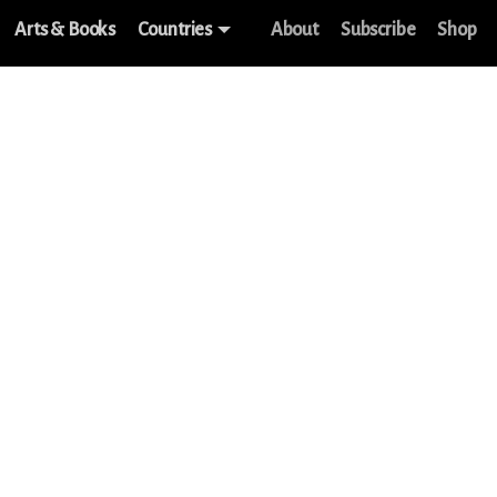
Arts & Books
Countries
About
Subscribe
Shop