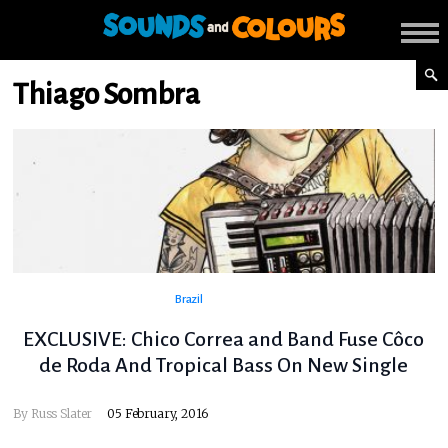
Thiago Sombra
Brazil
EXCLUSIVE: Chico Correa and Band Fuse Côco
de Roda And Tropical Bass On New Single
By
Russ Slater
05 February, 2016