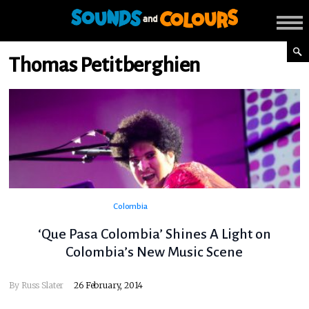
Thomas Petitberghien
Colombia
‘Que Pasa Colombia’ Shines A Light on
Colombia’s New Music Scene
By
Russ Slater
26 February, 2014