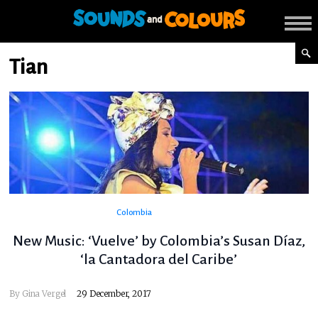
Tian
Colombia
New Music: ‘Vuelve’ by Colombia’s Susan Díaz,
‘la Cantadora del Caribe’
By
Gina Vergel
29 December, 2017