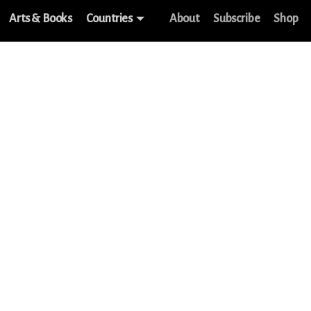
Arts & Books
Countries
About
Subscribe
Shop