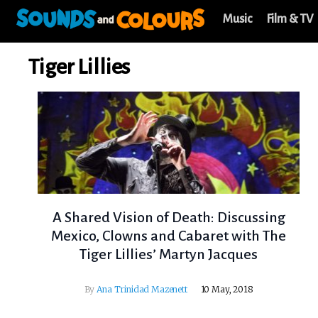
Music
Film & TV
Tiger Lillies
A Shared Vision of Death: Discussing
Mexico, Clowns and Cabaret with The
Tiger Lillies’ Martyn Jacques
By
Ana Trinidad Mazenett
10 May, 2018