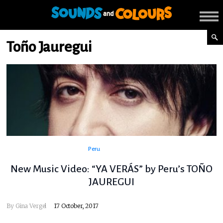
Toño Jauregui
Peru
New Music Video: “YA VERÁS” by Peru’s TOÑO
JAUREGUI
By
Gina Vergel
17 October, 2017