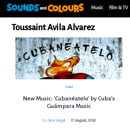
Music
Film & TV
Toussaint Avila Alvarez
Cuba
New Music: ‘Cubanéatelo’ by Cuba’s
Guámpara Music
By
Gina Vergel
17 August, 2018