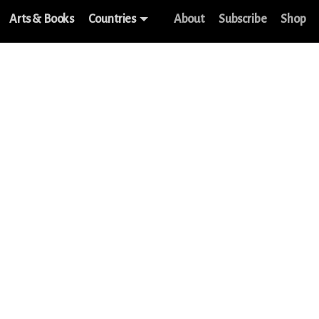
Arts & Books
Countries
About
Subscribe
Shop