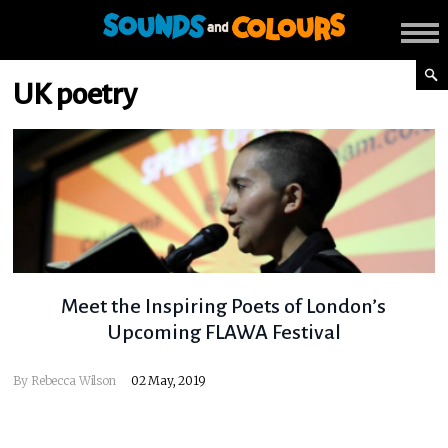
UK poetry
Meet the Inspiring Poets of London’s
Upcoming FLAWA Festival
By
Rebecca Wilson
02 May, 2019