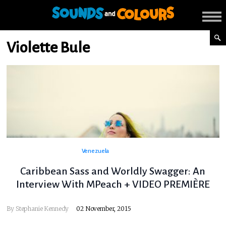
Violette Bule
Venezuela
Caribbean Sass and Worldly Swagger: An
Interview With MPeach + VIDEO PREMIÈRE
By
Stephanie Kennedy
02 November, 2015