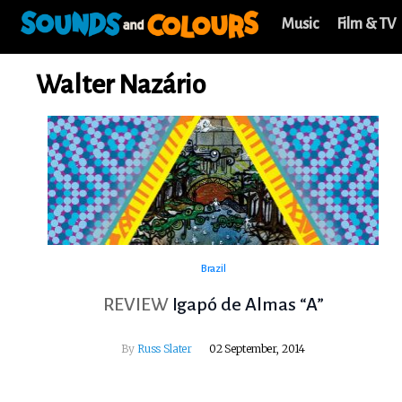
Music
Film & TV
Walter Nazário
Brazil
REVIEW
Igapó de Almas “A”
By
Russ Slater
02 September, 2014