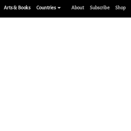
Arts & Books
Countries
About
Subscribe
Shop