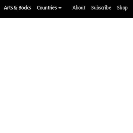
Arts & Books
Countries
About
Subscribe
Shop