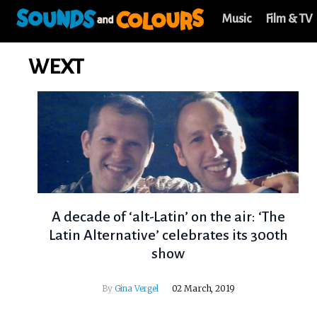
Music
Film & TV
WEXT
A decade of ‘alt-Latin’ on the air: ‘The
Latin Alternative’ celebrates its 300th
show
By
Gina Vergel
02 March, 2019