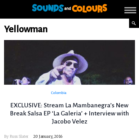
Yellowman
Colombia
EXCLUSIVE: Stream La Mambanegra’s New
Break Salsa EP ‘La Galeria’ + Interview with
Jacobo Velez
By
Russ Slater
20 January, 2016