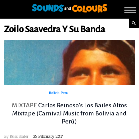
Zoilo Saavedra Y Su Banda
Bolivia
Peru
MIXTAPE
Carlos Reinoso’s Los Bailes Altos
Mixtape (Carnival Music from Bolivia and
Perú)
By
Russ Slater
25 February, 2014