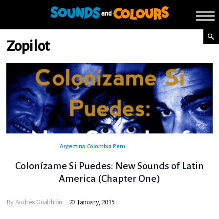
Zopilot
Argentina
Colombia
Peru
Colonízame Si Puedes: New Sounds of Latin
America (Chapter One)
By
Andrés Gualdrón
27 January, 2015