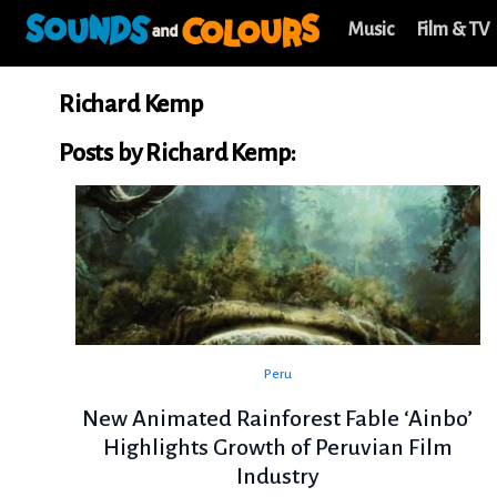
Music
Film & TV
Richard Kemp
Posts by Richard Kemp:
Peru
New Animated Rainforest Fable ‘Ainbo’
Highlights Growth of Peruvian Film
Industry