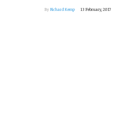
By
Richard Kemp
13 February, 2017