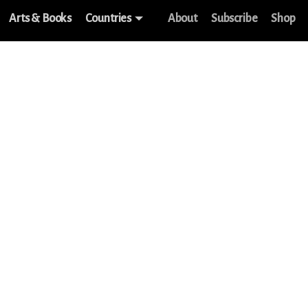
Arts & Books
Countries
About
Subscribe
Shop