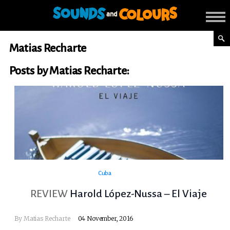
Matias Recharte
Posts by Matias Recharte:
Cuba
REVIEW
Harold López-Nussa – El Viaje
By
Matias Recharte
04 November, 2016