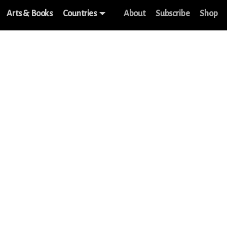
Arts & Books
Countries
About
Subscribe
Shop