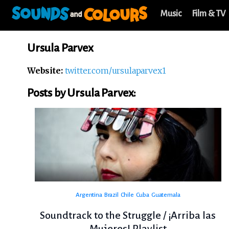
Music
Film & TV
Ursula Parvex
Website:
twitter.com/ursulaparvex1
Posts by Ursula Parvex:
Argentina
Brazil
Chile
Cuba
Guatemala
Soundtrack to the Struggle / ¡Arriba las
Mujeres! Playlist