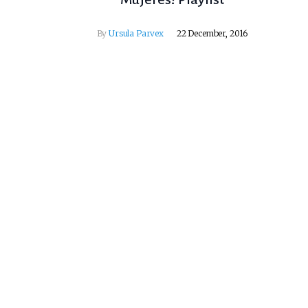
By
Ursula Parvex
22 December, 2016