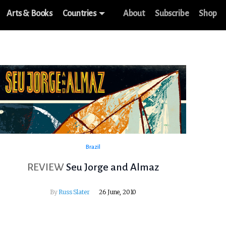
Arts & Books
Countries
About
Subscribe
Shop
Brazil
REVIEW
Seu Jorge and Almaz
By
Russ Slater
26 June, 2010