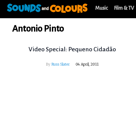
Music
Film & TV
Antonio Pinto
Video Special: Pequeno Cidadão
By
Russ Slater
04 April, 2011