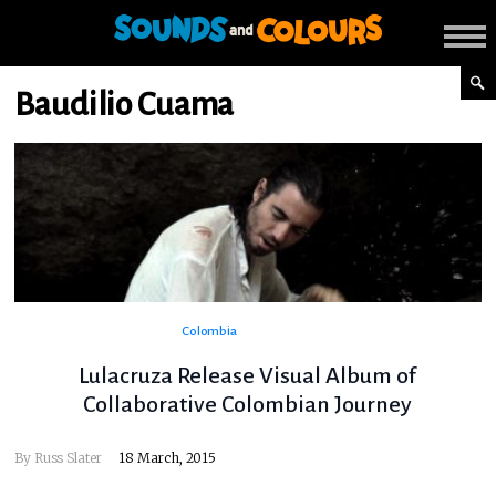
Baudilio Cuama
Colombia
Lulacruza Release Visual Album of
Collaborative Colombian Journey
By
Russ Slater
18 March, 2015