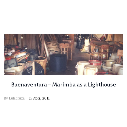
Buenaventura – Marimba as a Lighthouse
By
Lulacruza
15 April, 2011