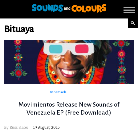
Bituaya
Venezuela
Movimientos Release New Sounds of
Venezuela EP (Free Download)
By
Russ Slater
19 August, 2015