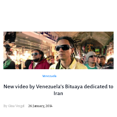
Venezuela
New video by Venezuela’s Bituaya dedicated to
Iran
By
Gina Vergel
26 January, 2014