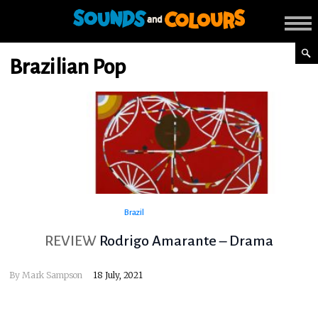
Brazilian Pop
Brazil
REVIEW
Rodrigo Amarante – Drama
By
Mark Sampson
18 July, 2021