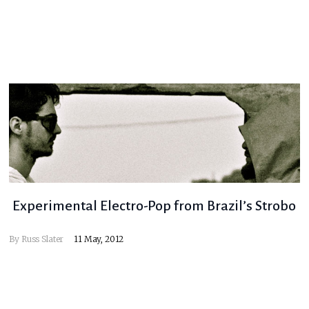
Experimental Electro-Pop from Brazil’s Strobo
By
Russ Slater
11 May, 2012