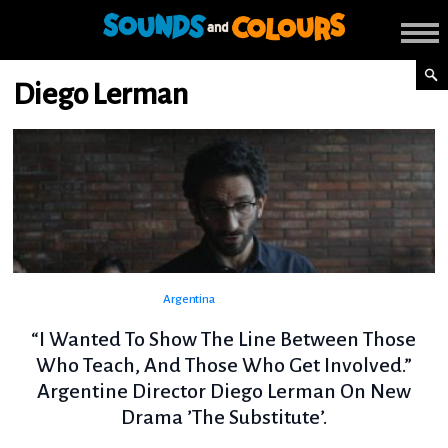
Diego Lerman
Argentina
“I Wanted To Show The Line Between Those
Who Teach, And Those Who Get Involved.”
Argentine Director Diego Lerman On New
Drama ’The Substitute’.