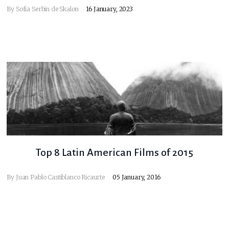
By
Sofia Serbin de Skalon
16 January, 2023
Top 8 Latin American Films of 2015
By
Juan Pablo Castiblanco Ricaurte
05 January, 2016