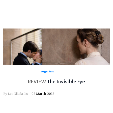
Argentina
REVIEW
The Invisible Eye
By
Leo Nikolaidis
08 March, 2012